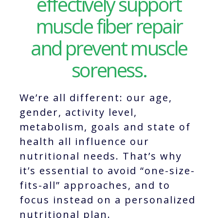
effectively support
muscle fiber repair
and prevent muscle
soreness.
We’re all different: our age,
gender, activity level,
metabolism, goals and state of
health all influence our
nutritional needs. That’s why
it’s essential to avoid “one-size-
fits-all” approaches, and to
focus instead on a personalized
nutritional plan.