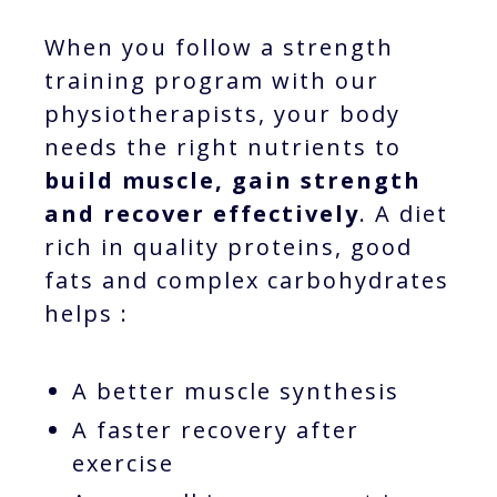
When you follow a strength
training program with our
physiotherapists, your body
needs the right nutrients to
build muscle, gain strength
and recover effectively
. A diet
rich in quality proteins, good
fats and complex carbohydrates
helps :
A better muscle synthesis
A faster recovery after
exercise