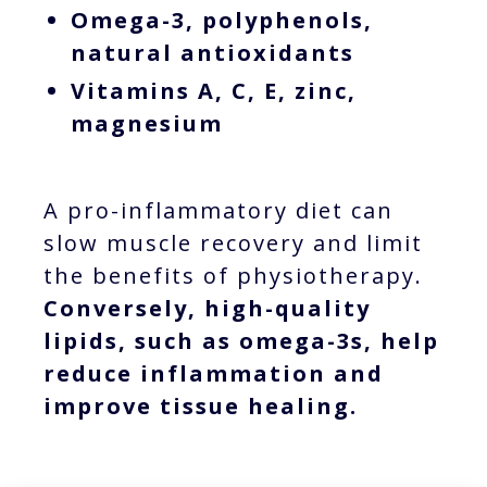
Omega-3, polyphenols,
natural antioxidants
Vitamins A, C, E, zinc,
magnesium
A pro-inflammatory diet can
slow muscle recovery and limit
the benefits of physiotherapy.
Conversely, high-quality
lipids, such as omega-3s, help
reduce inflammation and
improve tissue healing.