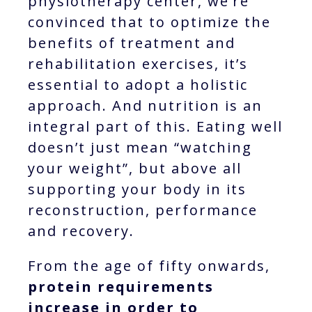
physiotherapy center, we’re
convinced that to optimize the
benefits of treatment and
rehabilitation exercises, it’s
essential to adopt a holistic
approach. And nutrition is an
integral part of this. Eating well
doesn’t just mean “watching
your weight”, but above all
supporting your body in its
reconstruction, performance
and recovery.
From the age of fifty onwards,
protein requirements
increase in order to