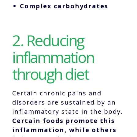
Complex carbohydrates
2. Reducing
inflammation
through diet
Certain chronic pains and
disorders are sustained by an
inflammatory state in the body.
Certain foods promote this
inflammation, while others