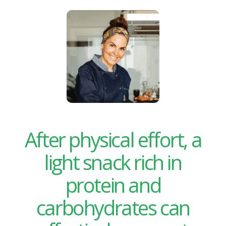
After physical effort, a
light snack rich in
protein and
carbohydrates can