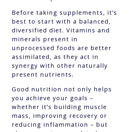
Before taking supplements, it’s
best to start with a balanced,
diversified diet. Vitamins and
minerals present in
unprocessed foods are better
assimilated, as they act in
synergy with other naturally
present nutrients.
Good nutrition not only helps
you achieve your goals –
whether it’s building muscle
mass, improving recovery or
reducing inflammation – but