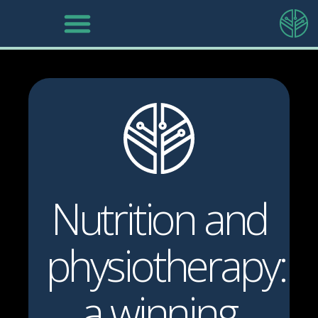
Nutrition and
physiotherapy:
a winning