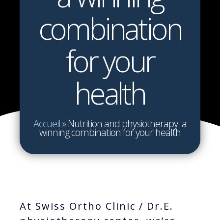
combination
for your
health
Accueil
»
Nutrition and physiotherapy: a
winning combination for your health
At Swiss Ortho Clinic / Dr.E.