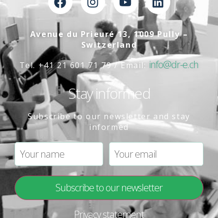
Avenue du Prieuré 13, 1009 Pully –
Switzerland
info@dr-e.ch
Tel. +41 21 601 71 79 / Email:
Stay informed
Subscribe to our newsletter and stay
informed
Privacy statement