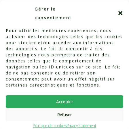
3. Find out more
Gérer le
consentement
from our
Pour offrir les meilleures expériences, nous
nutritionist
utilisons des technologies telles que les cookies
pour stocker et/ou accéder aux informations
des appareils. Le fait de consentir à ces
technologies nous permettra de traiter des
Our qualified nutritionist,
données telles que le comportement de
navigation ou les ID uniques sur ce site. Le fait
Vivian Seulin, will support you
de ne pas consentir ou de retirer son
in this process. She offers :
consentement peut avoir un effet négatif sur
certaines caractéristiques et fonctions.
Personalized nutritional
Accepter
assessments
Refuser
Body composition analyses
(muscle mass, fat mass,
Politique de cookies
Privacy Statement