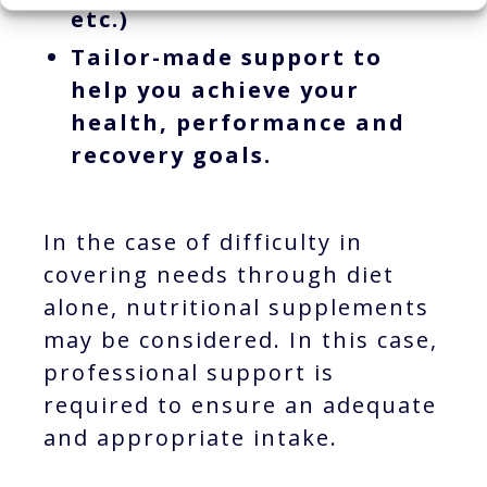
etc.)
Tailor-made support to
help you achieve your
health, performance and
recovery goals.
In the case of difficulty in
covering needs through diet
alone, nutritional supplements
may be considered. In this case,
professional support is
required to ensure an adequate
and appropriate intake.