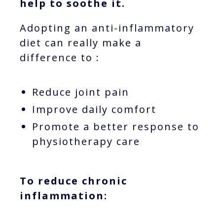
help to soothe it.
Adopting an anti-inflammatory
diet can really make a
difference to :
Reduce joint pain
Improve daily comfort
Promote a better response to
physiotherapy care
To reduce chronic
inflammation: