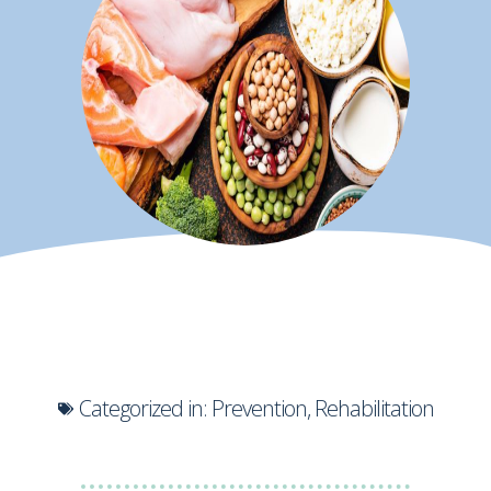
Categorized in:
Prevention
,
Rehabilitation