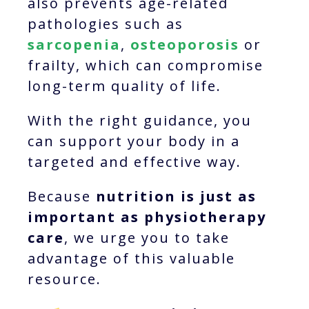
also prevents age-related
pathologies such as
sarcopenia
,
osteoporosis
or
frailty, which can compromise
long-term quality of life.
With the right guidance, you
can support your body in a
targeted and effective way.
Because
nutrition is just as
important as physiotherapy
care
, we urge you to take
advantage of this valuable
resource.