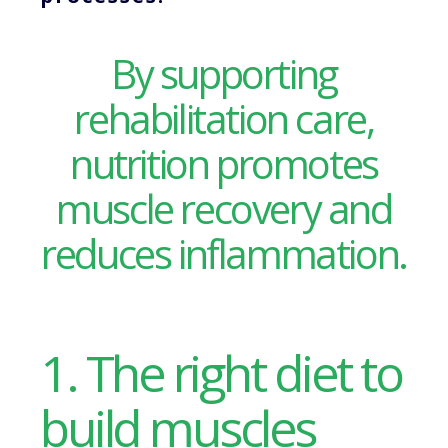
By supporting
rehabilitation care,
nutrition promotes
muscle recovery and
reduces inflammation.
1. The right diet to
build muscles