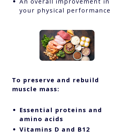
An overall improvement in
your physical performance
To preserve and rebuild
muscle mass:
Essential proteins and
amino acids
Vitamins D and B12