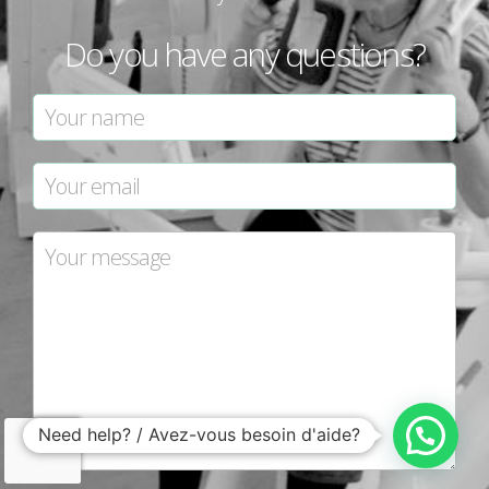
Do you have any questions?
Need help? / Avez-vous besoin d'aide?