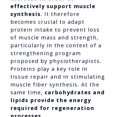
effectively support muscle
synthesis
. It therefore
becomes crucial to adapt
protein intake to prevent loss
of muscle mass and strength,
particularly in the context of a
strengthening program
proposed by physiotherapists.
Proteins play a key role in
tissue repair and in stimulating
muscle fiber synthesis. At the
same time,
carbohydrates and
lipids provide the energy
required for regeneration
processes.