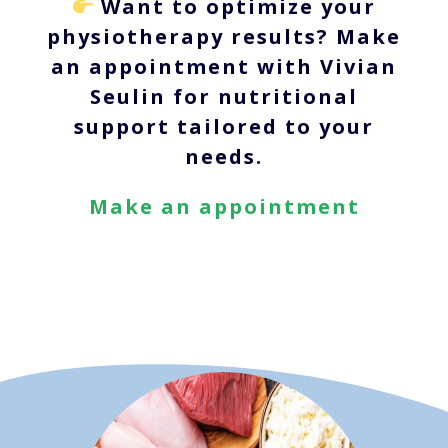
Want to optimize your
physiotherapy results? Make
an appointment with Vivian
Seulin for nutritional
support tailored to your
needs.
Make an appointment