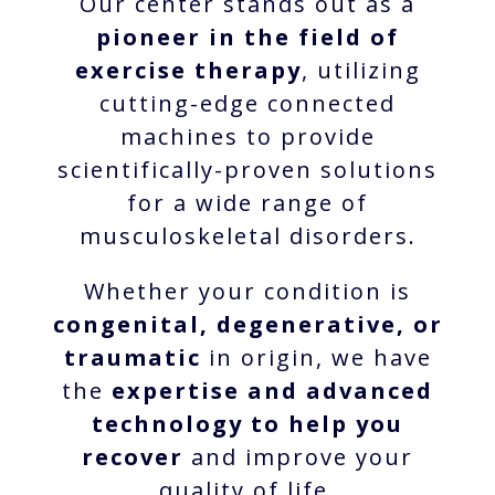
Our center stands out as a
pioneer in the field of
exercise therapy
, utilizing
cutting-edge connected
machines to provide
scientifically-proven solutions
for a wide range of
musculoskeletal disorders.
Whether your condition is
congenital, degenerative, or
traumatic
in origin, we have
the
expertise and advanced
technology to help you
recover
and improve your
quality of life.