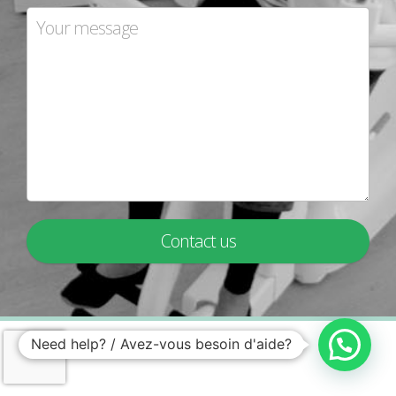
Contact us
Need help? / Avez-vous besoin d'aide?