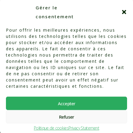
Click to accept marketing cookies and enable
Gérer le
this content
consentement
Pour offrir les meilleures expériences, nous
utilisons des technologies telles que les cookies
pour stocker et/ou accéder aux informations
des appareils. Le fait de consentir à ces
technologies nous permettra de traiter des
données telles que le comportement de
navigation ou les ID uniques sur ce site. Le fait
de ne pas consentir ou de retirer son
consentement peut avoir un effet négatif sur
certaines caractéristiques et fonctions.
Our technology
Accepter
Refuser
What sets our
Politique de cookies
Privacy Statement
physiotherapy center