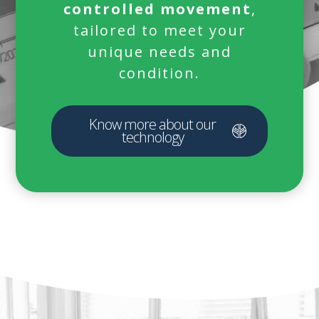
controlled movement
,
tailored to meet your
unique needs and
condition.
Know more about our
technology