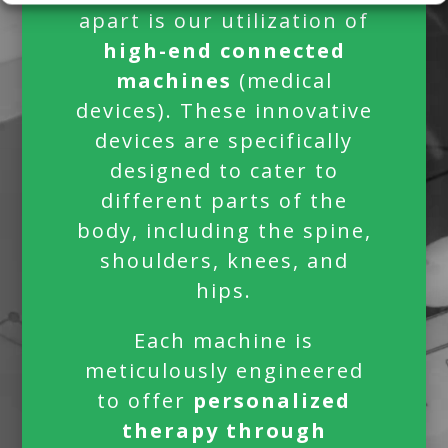
apart is our utilization of
high-end connected
machines
(medical
devices).
These innovative
devices are specifically
designed to cater to
different parts of the
body, including the spine,
shoulders, knees, and
hips.
Each machine is
meticulously engineered
to offer
personalized
therapy through