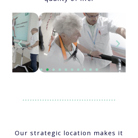
Our strategic location makes it