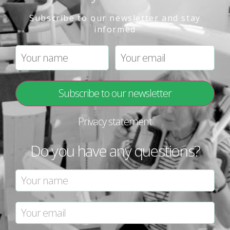
Subscribe to our newsletter and stay
informed
Privacy statement
Do you have any questions?