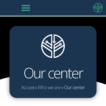
Our center
Accueil
»
Who we are
»
Our center