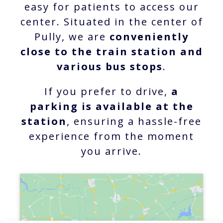
easy for patients to access our
center. Situated in the center of
Pully, we are
conveniently
close to the train station and
various bus stops
.
If you prefer to drive,
a
parking is available at the
station
, ensuring a hassle-free
experience from the moment
you arrive.