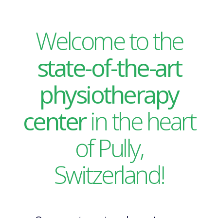
Welcome to the
state-of-the-art
physiotherapy
center
in the heart
of Pully,
Switzerland!