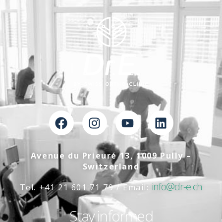
Avenue du Prieuré 13, 1009 Pully –
Switzerland
info@dr-e.ch
Tel. +41 21 601 71 79 / Email:
Stay informed