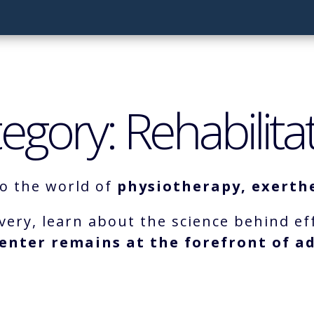
egory: Rehabilita
to the world of
physiotherapy, exerthe
very, learn about the science behind ef
enter remains at the forefront of ad