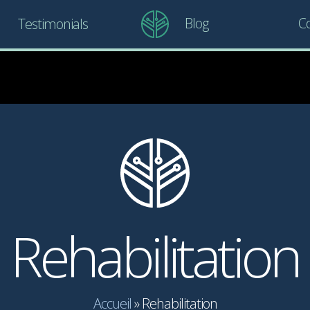
Blog
Co
Testimonials
Rehabilitation
Accueil
»
Rehabilitation