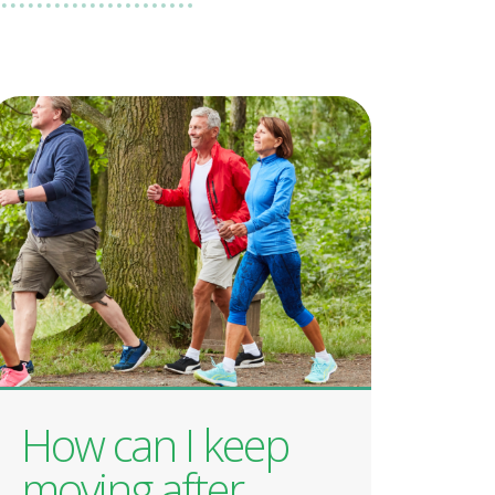
How can I keep
moving after