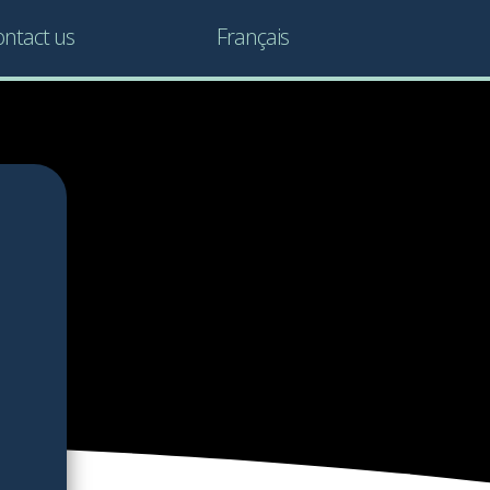
ntact us
Français