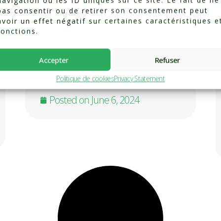
navigation ou les ID uniques sur ce site. Le fait de ne
pas consentir ou de retirer son consentement peut
Pain is a universal experience,
avoir un effet négatif sur certaines caractéristiques e
the body’s alarm signaling
fonctions.
injury or degenerative change.
But what we do with that pain
can propel us either into a
Accepter
Refuser
virtuous circle towards healing,
Politique de cookies
Privacy Statement
... Know more
Posted on
June 6, 2024