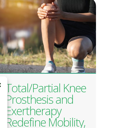
Total/Partial Knee
Prosthesis and
Exertherapy
Redefine Mobility,