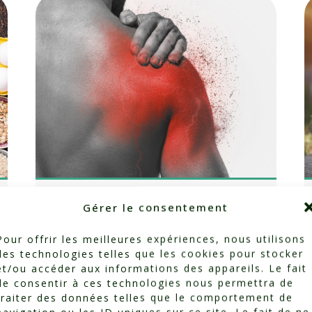
Breaking the
Gérer le consentement
Cycle of Pain:
Pour offrir les meilleures expériences, nous utilisons
des technologies telles que les cookies pour stocker
How Movement
et/ou accéder aux informations des appareils. Le fait
de consentir à ces technologies nous permettra de
Can Heal Us
traiter des données telles que le comportement de