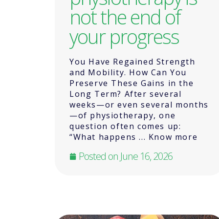
not the end of
your progress
You Have Regained Strength
and Mobility. How Can You
Preserve These Gains in the
Long Term? After several
weeks—or even several months
—of physiotherapy, one
question often comes up:
“What happens ... Know more
Posted on
June 16, 2026