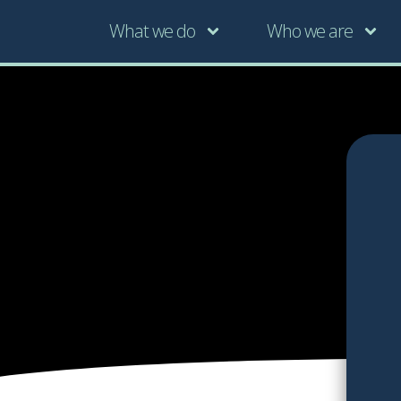
What we do
Who we are