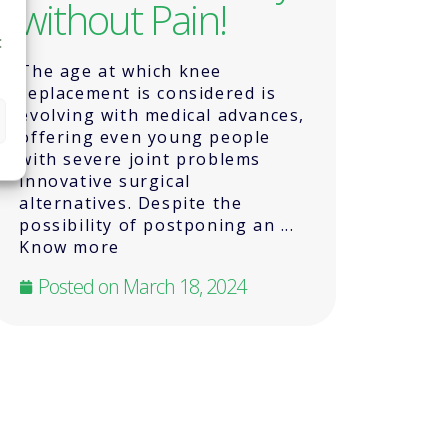
without Pain!
t
The age at which knee
replacement is considered is
evolving with medical advances,
offering even young people
with severe joint problems
innovative surgical
alternatives. Despite the
possibility of postponing an ...
Know more
Posted on
March 18, 2024