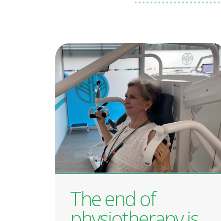
The end of
physiotherapy is