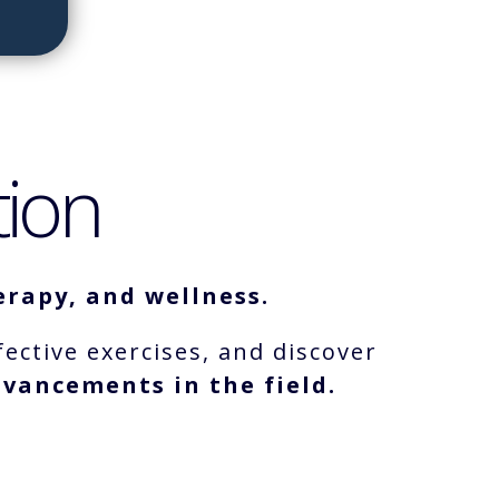
tion
rapy, and wellness.
fective exercises, and discover
vancements in the field.