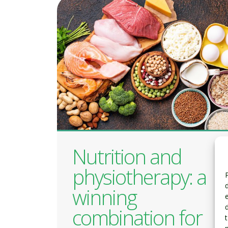
Nutrition and
physiotherapy: a
winning
combination for