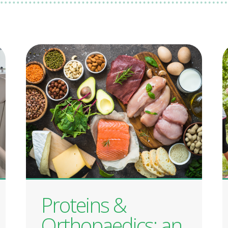
Proteins &
Orthopaedics: an