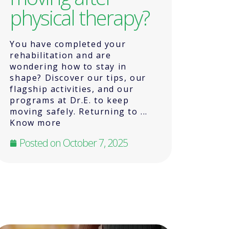
physical therapy?
You have completed your
rehabilitation and are
wondering how to stay in
shape? Discover our tips, our
flagship activities, and our
programs at Dr.E. to keep
moving safely. Returning to ...
Know more
Posted on
October 7, 2025