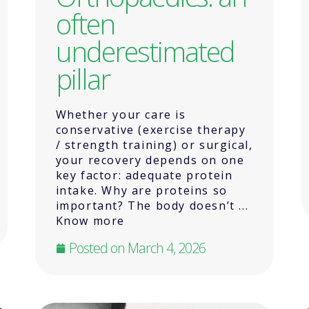
often
underestimated
pillar
Whether your care is
conservative (exercise therapy
/ strength training) or surgical,
your recovery depends on one
key factor: adequate protein
intake. Why are proteins so
important? The body doesn’t ...
Know more
Posted on
March 4, 2026