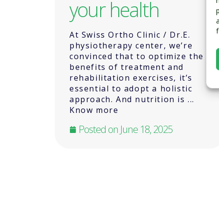
your health
At Swiss Ortho Clinic / Dr.E.
physiotherapy center, we’re
convinced that to optimize the
benefits of treatment and
rehabilitation exercises, it’s
essential to adopt a holistic
approach. And nutrition is ...
Know more
Posted on
June 18, 2025