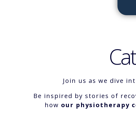
Cat
Join us as we dive in
Be inspired by stories of reco
how
our physiotherapy c