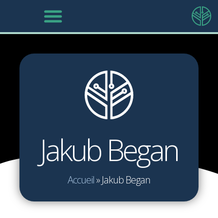
Jakub Began
Accueil
»
Jakub Began