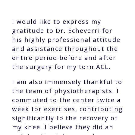
I would like to express my
gratitude to Dr. Echeverri for
his highly professional attitude
and assistance throughout the
entire period before and after
the surgery for my torn ACL.
I am also immensely thankful to
the team of physiotherapists. I
commuted to the center twice a
week for exercises, contributing
significantly to the recovery of
my knee. I believe they did an