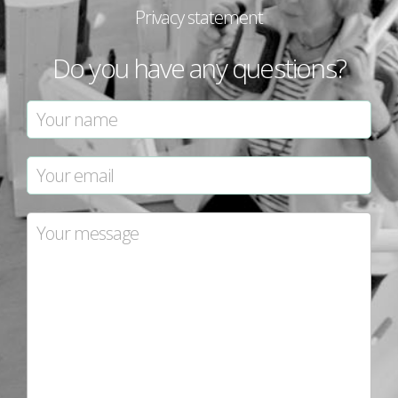
Privacy statement
Do you have any questions?