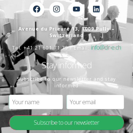
Avenue du Prieuré 13, 1009 Pully –
Switzerland
info@dr-e.ch
Tel. +41 21 601 71 79 / Email:
Stay informed
Subscribe to our newsletter and stay
informed