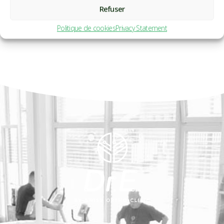
Refuser
Politique de cookies
Privacy Statement