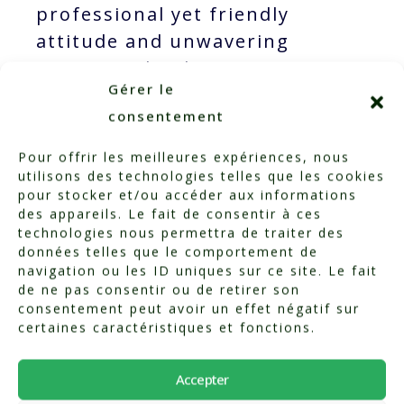
professional yet friendly
attitude and unwavering
support. Thank you once again!
Gérer le
consentement
Pour offrir les meilleures expériences, nous
utilisons des technologies telles que les cookies
pour stocker et/ou accéder aux informations
des appareils. Le fait de consentir à ces
technologies nous permettra de traiter des
données telles que le comportement de
navigation ou les ID uniques sur ce site. Le fait
de ne pas consentir ou de retirer son
consentement peut avoir un effet négatif sur
certaines caractéristiques et fonctions.
Categorized in:
Testimonials
Accepter