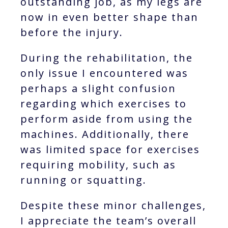
outstanding job, as my legs are
now in even better shape than
before the injury.
During the rehabilitation, the
only issue I encountered was
perhaps a slight confusion
regarding which exercises to
perform aside from using the
machines. Additionally, there
was limited space for exercises
requiring mobility, such as
running or squatting.
Despite these minor challenges,
I appreciate the team’s overall