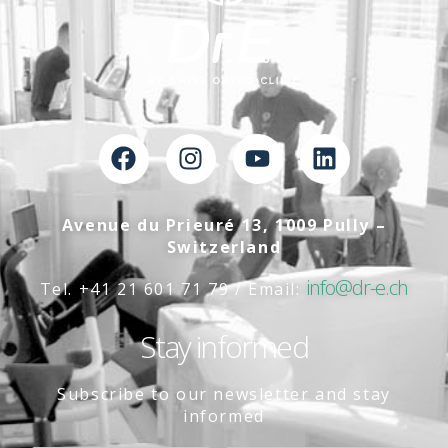
Avenue du Prieuré 13, 1009 Pully –
Switzerland
info@dr-e.ch
Tel. +41 21 601 71 79 / Email:
Stay informed
Subscribe to our newsletter and stay
informed