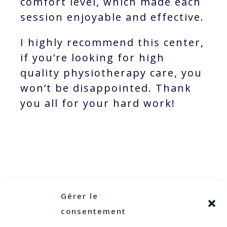
comfort level, which made each
session enjoyable and effective.
I highly recommend this center,
if you’re looking for high
quality physiotherapy care, you
won’t be disappointed. Thank
you all for your hard work!
Gérer le
consentement