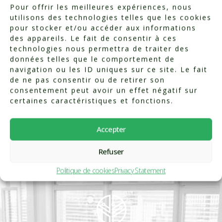
Pour offrir les meilleures expériences, nous
utilisons des technologies telles que les cookies
pour stocker et/ou accéder aux informations
Categorized in:
Testimonials
des appareils. Le fait de consentir à ces
technologies nous permettra de traiter des
données telles que le comportement de
navigation ou les ID uniques sur ce site. Le fait
de ne pas consentir ou de retirer son
consentement peut avoir un effet négatif sur
certaines caractéristiques et fonctions.
Accepter
Refuser
Politique de cookies
Privacy Statement