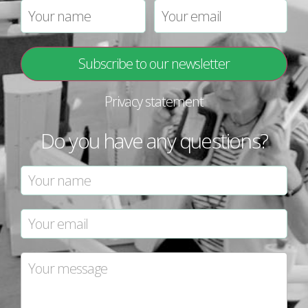
Privacy statement
Do you have any questions?