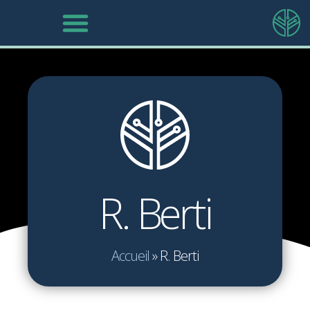
R. Berti
Accueil
»
R. Berti