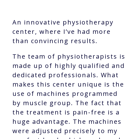
An innovative physiotherapy
center, where I’ve had more
than convincing results.
The team of physiotherapists is
made up of highly qualified and
dedicated professionals. What
makes this center unique is the
use of machines programmed
by muscle group. The fact that
the treatment is pain-free is a
huge advantage. The machines
were adjusted precisely to my