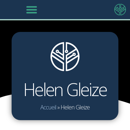
Helen Gleize
Accueil
»
Helen Gleize