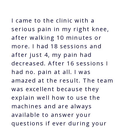
I came to the clinic with a
serious pain in my right knee,
after walking 10 minutes or
more. I had 18 sessions and
after just 4, my pain had
decreased. After 16 sessions I
had no. pain at all. I was
amazed at the result. The team
was excellent because they
explain well how to use the
machines and are always
available to answer your
questions if ever during your