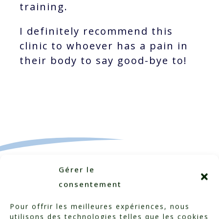
training.
I definitely recommend this
clinic to whoever has a pain in
their body to say good-bye to!
Gérer le
consentement
Pour offrir les meilleures expériences, nous
utilisons des technologies telles que les cookies
Categorized in:
Testimonials