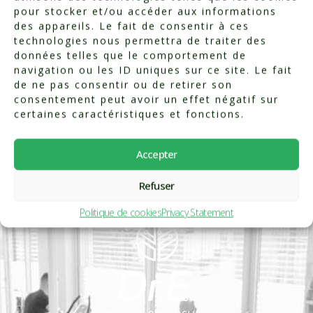
pour stocker et/ou accéder aux informations
des appareils. Le fait de consentir à ces
technologies nous permettra de traiter des
données telles que le comportement de
navigation ou les ID uniques sur ce site. Le fait
de ne pas consentir ou de retirer son
consentement peut avoir un effet négatif sur
certaines caractéristiques et fonctions.
Accepter
Refuser
Politique de cookies
Privacy Statement