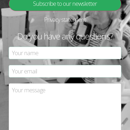
Privacy statement
Do you have any questions?