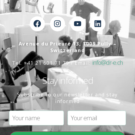
Avenue du Prieuré 13, 1009 Pully –
Switzerland
info@dr-e.ch
Tel. +41 21 601 71 79 / Email:
Stay informed
Subscribe to our newsletter and stay
informed