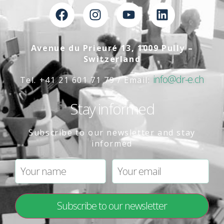
Avenue du Prieuré 13, 1009 Pully –
Switzerland
info@dr-e.ch
Tel. +41 21 601 71 79 / Email:
Stay informed
Subscribe to our newsletter and stay
informed