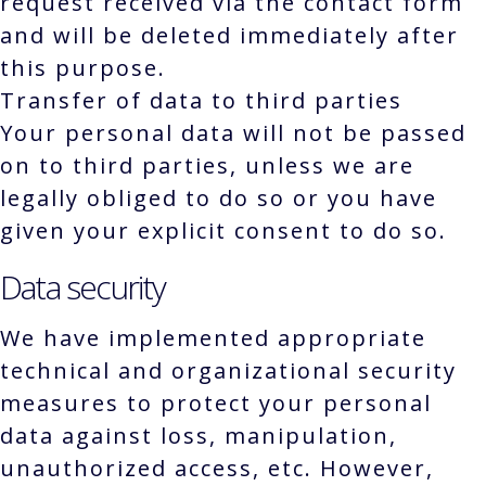
request received via the contact form
and will be deleted immediately after
this purpose.
Transfer of data to third parties
Your personal data will not be passed
on to third parties, unless we are
legally obliged to do so or you have
given your explicit consent to do so.
Data security
We have implemented appropriate
technical and organizational security
measures to protect your personal
data against loss, manipulation,
unauthorized access, etc. However,