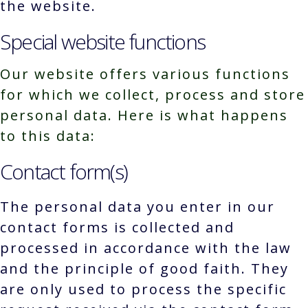
the website.
Special website functions
Our website offers various functions
for which we collect, process and store
personal data. Here is what happens
to this data:
Contact form(s)
The personal data you enter in our
contact forms is collected and
processed in accordance with the law
and the principle of good faith. They
are only used to process the specific