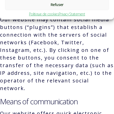
Refuser
Social networks and social media
Politique de cookies
Privacy Statement
Our website may contain social media
buttons (“plugins”) that establish a
connection with the servers of social
networks (Facebook, Twitter,
Instagram, etc.). By clicking on one of
these buttons, you consent to the
transfer of the necessary data (such as
IP address, site navigation, etc.) to the
operator of the relevant social
network.
Means of communication
Our website offers quick electronic