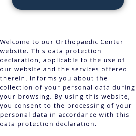
Welcome to our Orthopaedic Center
website. This data protection
declaration, applicable to the use of
our website and the services offered
therein, informs you about the
collection of your personal data during
your browsing. By using this website,
you consent to the processing of your
personal data in accordance with this
data protection declaration.