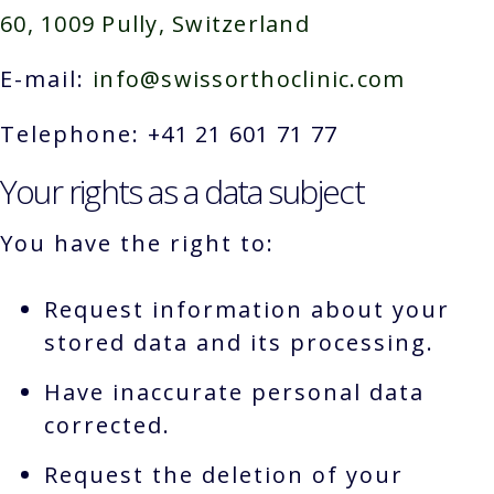
60, 1009 Pully, Switzerland
E-mail:
info@swissorthoclinic.com
Telephone:
+41 21 601 71 77
Your rights as a data subject
You have the right to:
Request information about your
stored data and its processing.
Have inaccurate personal data
corrected.
Request the deletion of your