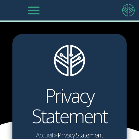
Privacy
Statement
Accueil
»
Privacy Statement