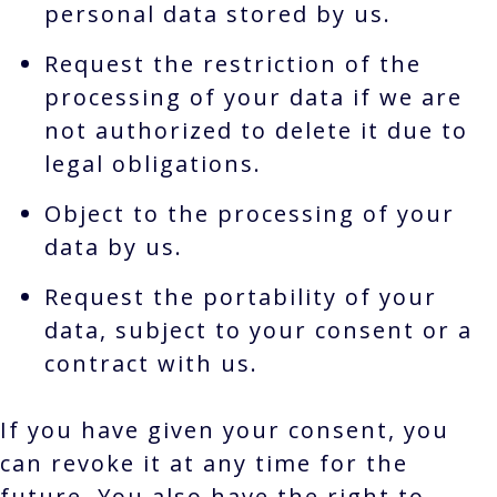
personal data stored by us.
Request the restriction of the
processing of your data if we are
not authorized to delete it due to
legal obligations.
Object to the processing of your
data by us.
Request the portability of your
data, subject to your consent or a
contract with us.
If you have given your consent, you
can revoke it at any time for the
future. You also have the right to