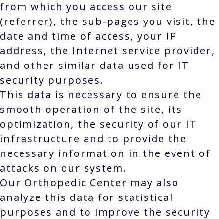
from which you access our site
(referrer), the sub-pages you visit, the
date and time of access, your IP
address, the Internet service provider,
and other similar data used for IT
security purposes.
This data is necessary to ensure the
smooth operation of the site, its
optimization, the security of our IT
infrastructure and to provide the
necessary information in the event of
attacks on our system.
Our Orthopedic Center may also
analyze this data for statistical
purposes and to improve the security