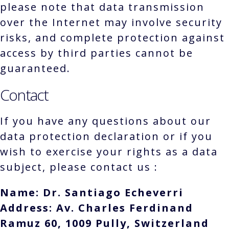
please note that data transmission
over the Internet may involve security
risks, and complete protection against
access by third parties cannot be
guaranteed.
Contact
If you have any questions about our
data protection declaration or if you
wish to exercise your rights as a data
subject, please contact us :
Name: Dr. Santiago Echeverri
Address: Av. Charles Ferdinand
Ramuz 60, 1009 Pully, Switzerland