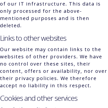
of our IT infrastructure. This data is
only processed for the above-
mentioned purposes and is then
deleted.
Links to other websites
Our website may contain links to the
websites of other providers. We have
no control over these sites, their
content, offers or availability, nor over
their privacy policies. We therefore
accept no liability in this respect.
Cookies and other services