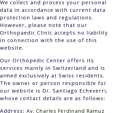
We collect and process your personal
data in accordance with current data
protection laws and regulations.
However, please note that our
Orthopaedic Clinic accepts no liability
in connection with the use of this
website.
Our Orthopedic Center offers its
services mainly in Switzerland and is
aimed exclusively at Swiss residents.
The owner or person responsible for
our website is Dr. Santiago Echeverri,
whose contact details are as follows:
Address:
Av. Charles Ferdinand Ramuz