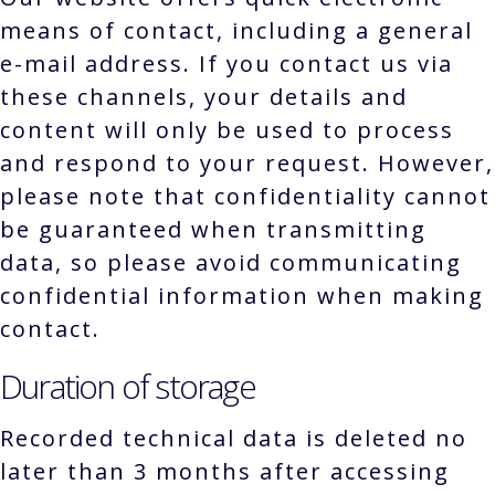
means of contact, including a general
e-mail address. If you contact us via
these channels, your details and
content will only be used to process
and respond to your request. However,
please note that confidentiality cannot
be guaranteed when transmitting
data, so please avoid communicating
confidential information when making
contact.
Duration of storage
Recorded technical data is deleted no
later than 3 months after accessing