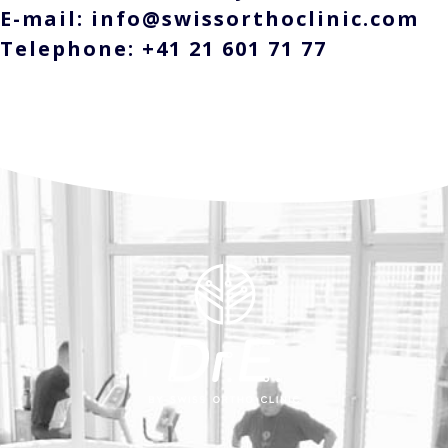
E-mail: info@swissorthoclinic.com
Telephone: +41 21 601 71 77