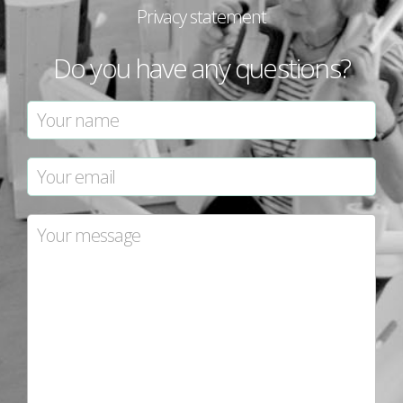
Privacy statement
Do you have any questions?