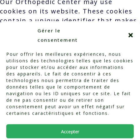
Our Orthopedic Center may use
cookies on its website. These cookies
contain a unique identifier that makes
it possible to associate websites and
Gérer le
servers with a specific browser. Each
consentement
browser can be recognized and
Pour offrir les meilleures expériences, nous
identified by this unique identifier.
utilisons des technologies telles que les cookies
We may also use other third-party
pour stocker et/ou accéder aux informations
des appareils. Le fait de consentir à ces
services to integrate content on our
technologies nous permettra de traiter des
website, such as videos or
données telles que le comportement de
navigation ou les ID uniques sur ce site. Le fait
contributions. These third-party
de ne pas consentir ou de retirer son
providers may collect the IP address
consentement peut avoir un effet négatif sur
and other information of visitors to
certaines caractéristiques et fonctions.
our site. By continuing to browse our
Accepter
site, you consent to this.