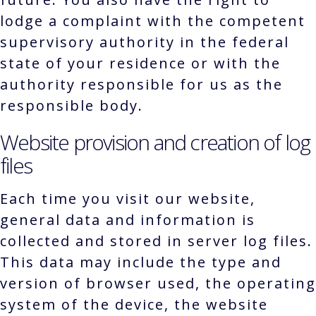
lodge a complaint with the competent
supervisory authority in the federal
state of your residence or with the
authority responsible for us as the
responsible body.
Website provision and creation of log
files
Each time you visit our website,
general data and information is
collected and stored in server log files.
This data may include the type and
version of browser used, the operating
system of the device, the website